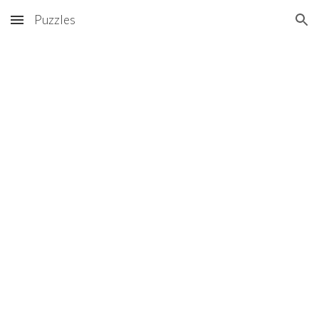
Puzzles
Skip to main content
Skip to navigation