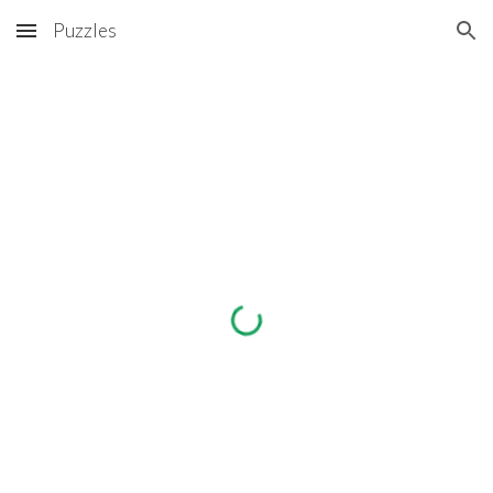
Puzzles
Skip to main content
Skip to navigation